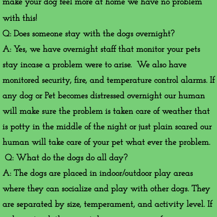
make your dog feel more at home we have no problem
with this!
​Q: Does someone stay with the dogs overnight?
A: Yes, we have overnight staff that monitor your pets
stay incase a problem were to arise. We also have
monitored security, fire, and temperature control alarms. If
any dog or Pet becomes distressed overnight our human
will make sure the problem is taken care of weather that
is potty in the middle of the night or just plain scared our
human will take care of your pet what ever the problem.
Q: What do the dogs do all day?
A: The dogs are placed in indoor/outdoor play areas
where they can socialize and play with other dogs. They
are separated by size, temperament, and activity level. If