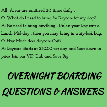
All Areas are sanitized 2-3 times daily .
Q: What do I need to bring for Daycare for my dog?
A: No need to bring anything , Unless your Dog eats a
Lunch Mid-day , then you may bring in a zip-lock bag.
Q: How Much does daycare Cost?
A: Daycare Starts at $30.00 per day and Goes down in
price. Join our VIP Club and Save Big !
OVERNIGHT BOARDING
QUESTIONS & ANSWERS