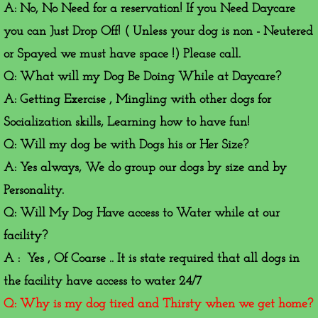
A: No, No Need for a reservation! If you Need Daycare
you can Just Drop Off! ( Unless your dog is non - Neutered
or Spayed we must have space !) Please call.
Q: What will my Dog Be Doing While at Daycare?
A: Getting Exercise , Mingling with other dogs for
Socialization skills, Learning how to have fun!
Q: Will my dog be with Dogs his or Her Size?
A: Yes always, We do group our dogs by size and by
Personality.
Q: Will My Dog Have access to Water while at our
facility?
A : Yes , Of Coarse .. It is state required that all dogs in
the facility have access to water 24/7
Q: Why is my dog tired and Thirsty when we get home?