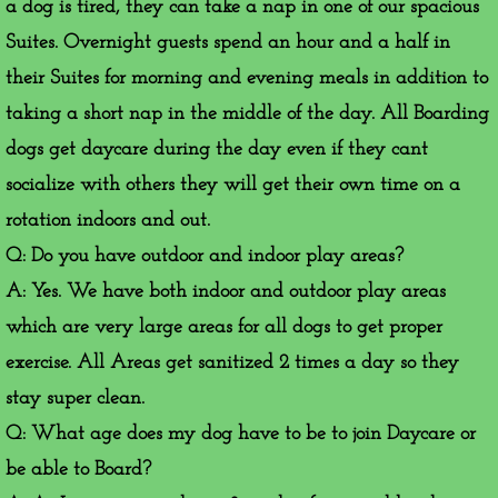
a dog is tired, they can take a nap in one of our spacious
Suites. Overnight guests spend an hour and a half in
their Suites for morning and evening meals in addition to
taking a short nap in the middle of the day. All Boarding
dogs get daycare during the day even if they cant
socialize with others they will get their own time on a
rotation indoors and out.
Q: Do you have outdoor and indoor play areas?
A: Yes. We have both indoor and outdoor play areas
which are very large areas for all dogs to get proper
exercise. All Areas get sanitized 2 times a day so they
stay super clean.
Q: What age does my dog have to be to join Daycare or
be able to Board?