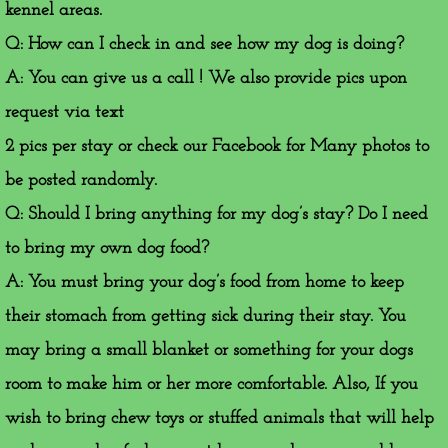
kennel areas.
Q: How can I check in and see how my dog is doing?
A: You can give us a call ! We also provide pics upon
request via text
2 pics per stay or check our Facebook for Many photos to
be posted randomly.
​Q: Should I bring anything for my dog’s stay? Do I need
to bring my own dog food?
A: You must bring your dog’s food from home to keep
their stomach from getting sick during their stay. You
may bring a small blanket or something for your dogs
room to make him or her more comfortable. Also, If you
wish to bring chew toys or stuffed animals that will help