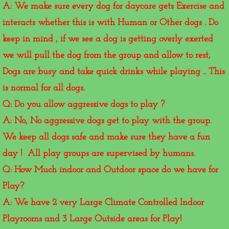
A: We make sure every dog for daycare gets Exercise and
interacts whether this is with Human or Other dogs . Do
keep in mind , if we see a dog is getting overly exerted
we will pull the dog from the group and allow to rest,
Dogs are busy and take quick drinks while playing .. This
is normal for all dogs.
Q: Do you allow aggressive dogs to play ?
A: No, No aggressive dogs get to play with the group.
We keep all dogs safe and make sure they have a fun
day ! All play groups are supervised by humans.
Q: How Much indoor and Outdoor space do we have for
Play?
A: We have 2 very Large Climate Controlled Indoor
Playrooms and 3 Large Outside areas for Play!