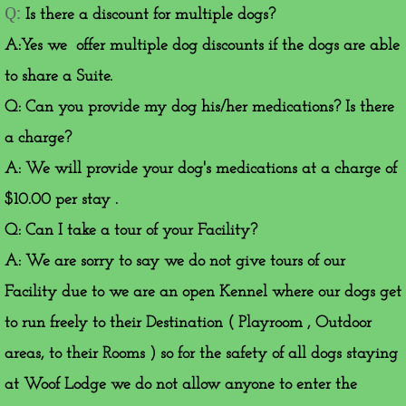
​Q:
Is there a discount for multiple dogs?
A:Yes we offer multiple dog discounts if the dogs are able
to share a Suite.
Q: Can you provide my dog his/her medications? Is there
a charge?
A: We will provide your dog's medications at a charge of
$10.00 per stay .
Q: Can I take a tour of your Facility?
A: We are sorry to say we do not give tours of our
Facility due to we are an open Kennel where our dogs get
to run freely to their Destination ( Playroom , Outdoor
areas, to their Rooms ) so for the safety of all dogs staying
at Woof Lodge we do not allow anyone to enter the