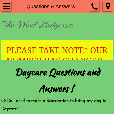
Home
Questions & Answers
About
​The Woof Lodge
LLC.
VIP Cards
Boarding & Daycare Prices
PLEASE TAKE NOTE* OUR
Questions & Answers
NUMBER HAS CHANGED
Daycare Questions and
TO 828-551-6953!
Contact
HOURS
Answers !
Q: Do I need to make a Reservation to bring my dog to
Daycare?